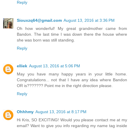
Reply
Siouxzq64@gmail.com
August 13, 2016 at 3:36 PM
Oh how wonderful! My great grandmother came from
Bandon. The last time I was down there the house where
she was born was still standing.
Reply
elliek
August 13, 2016 at 5:06 PM
May you have many happy years in your little home.
Congratulations... not that I have any idea where Bandon
OR is??????? Point me in the right direction please.
Reply
Ohhhmy
August 13, 2016 at 8:17 PM
Hi Kris, SO EXCITING! Would you please contact me at my
email? Want to give you info regarding my name tag inside