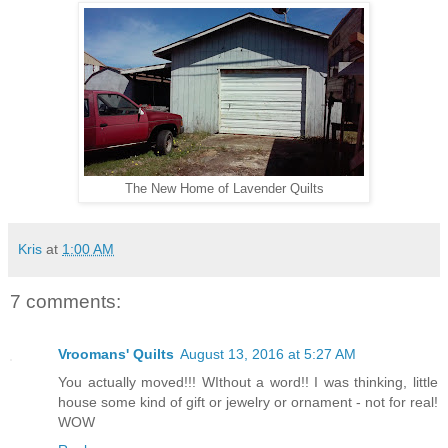
The New Home of Lavender Quilts
Kris
at
1:00 AM
7 comments:
Vroomans' Quilts
August 13, 2016 at 5:27 AM
You actually moved!!! WIthout a word!! I was thinking, little
house some kind of gift or jewelry or ornament - not for real!
WOW