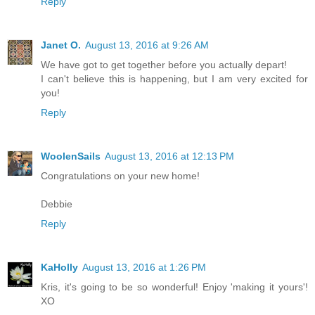
Reply
Janet O.
August 13, 2016 at 9:26 AM
We have got to get together before you actually depart!
I can't believe this is happening, but I am very excited for
you!
Reply
WoolenSails
August 13, 2016 at 12:13 PM
Congratulations on your new home!
Debbie
Reply
KaHolly
August 13, 2016 at 1:26 PM
Kris, it's going to be so wonderful! Enjoy 'making it yours'!
XO