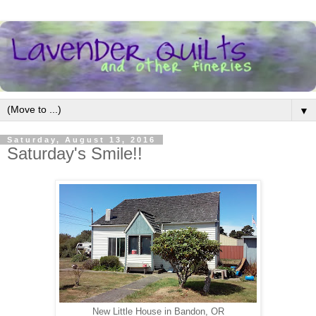
▼
Saturday, August 13, 2016
Saturday's Smile!!
New Little House in Bandon, OR