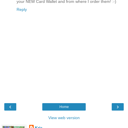
your NEW Card Wallet and from where I order them! :-)
Reply
‹
›
Home
View web version
Kris