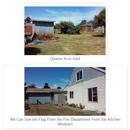
Quarter Acre Yard
We Can See the Flag From the Fire Department From the Kitchen
Window!!