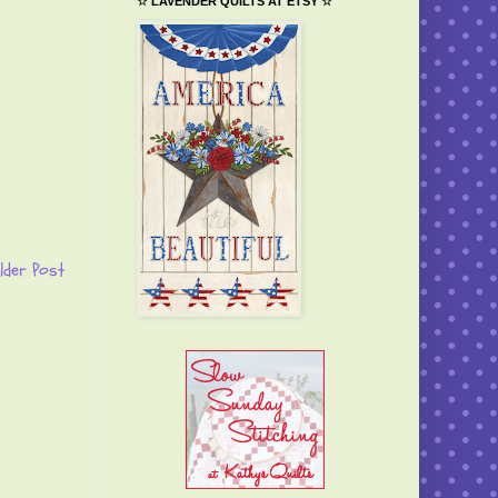
☆ LAVENDER QUILTS AT ETSY ☆
lder Post