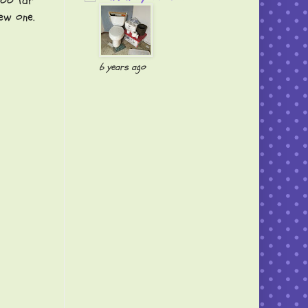
ooo far
ew one.
6 years ago