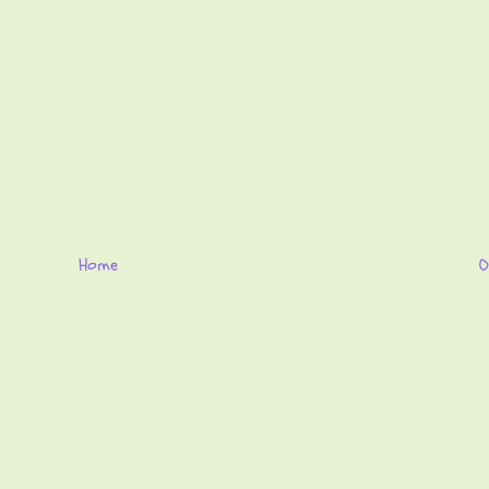
Home
O