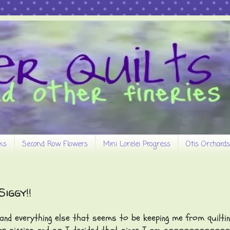
ks
Second Row Flowers
Mini Lorelei Progress
Otis Orchards
iggy!!
 everything else that seems to be keeping me from quiltin