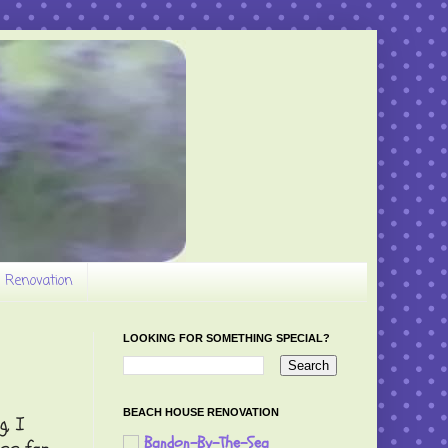
 Renovation
LOOKING FOR SOMETHING SPECIAL?
BEACH HOUSE RENOVATION
g, I
Bandon-By-The-Sea