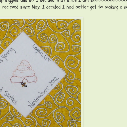
 Swap siggies and so I decided that since I am sooooooooooo
e recieved since May, I decided I had better get to making a n