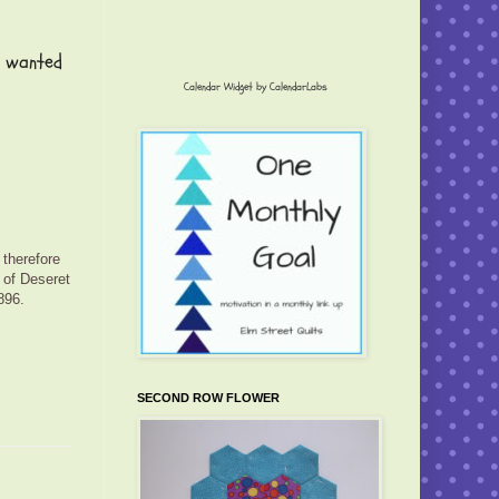
I wanted
Calendar Widget by
CalendarLabs
 therefore
 of Deseret
896.
SECOND ROW FLOWER