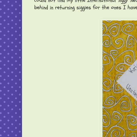
could not find my little International Siggy
behind in returning siggies for the ones I hav