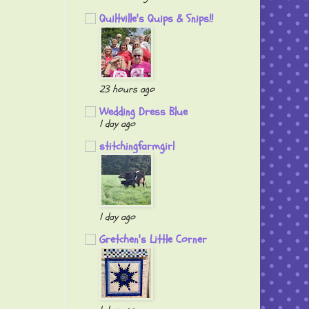
Quiltville's Quips & Snips!!
23 hours ago
Wedding Dress Blue
1 day ago
stitchingfarmgirl
1 day ago
Gretchen's Little Corner