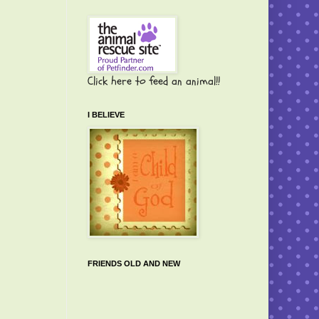
Click here to feed an animal!!
I BELIEVE
FRIENDS OLD AND NEW