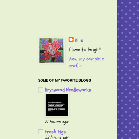
Kris
I love to laugh!!
View my complete
profile
SOME OF MY FAVORITE BLOGS
Brynwood Needleworks
21 hours ago
Fresh Figs
22 hours ago