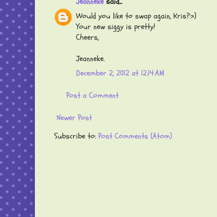
Jeanneke
said...
Would you like to swap again, Kris?:>)
Your new siggy is pretty!
Cheers,
Jeanneke.
December 2, 2012 at 12:14 AM
Post a Comment
Newer Post
Subscribe to:
Post Comments (Atom)