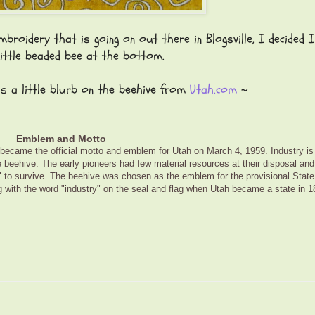
broidery that is going on out there in Blogsville, I decided 
little beaded bee at the bottom.
s a little blurb on the beehive from
Utah.com
~
Emblem and Motto
became the official motto and emblem for Utah on March 4, 1959. Industry is
 beehive. The early pioneers had few material resources at their disposal and
y" to survive. The beehive was chosen as the emblem for the provisional State
 with the word "industry" on the seal and flag when Utah became a state in 1