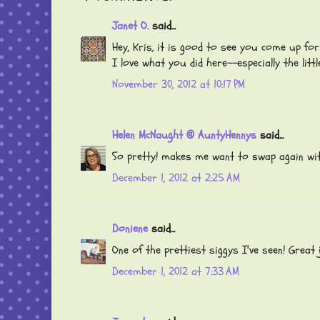
Janet O.
said...
Hey, Kris, it is good to see you come up for a
I love what you did here--especially the litt
November 30, 2012 at 10:17 PM
Helen McNaught @ AuntyHennys
said...
So pretty! makes me want to swap again wit
December 1, 2012 at 2:25 AM
Doniene
said...
One of the prettiest siggys I've seen! Great j
December 1, 2012 at 7:33 AM