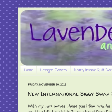
Home
Hexagon Flowers
Nearly Insane Quilt Bloc
FRIDAY, NOVEMBER 30, 2012
New International Siggy Swap S
With my two moves these past few months and