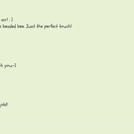
ir! : )
le beaded bee. Just the perfect touch!
h you:-)
ob!!