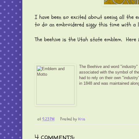
I have been so excited about seeing all the em
to do an embroidered siggy this time with a 
The beehive is the Utah state emblem. Here i
The Beehive and word "industry" 
associated with the symbol of the
had to rely on their own "industr
in 1848 and was maintained along
at
9:23 PM
Posted by
Kris
4 comments: