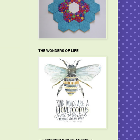
THE WONDERS OF LIFE